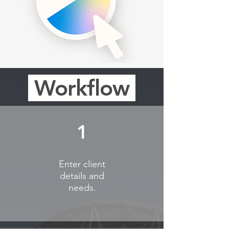
Workflow
1
Enter client
details and
needs.