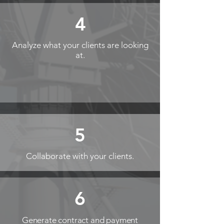
4
Analyze what your clients are looking
at.
5
Collaborate with your clients.
6
Generate contract and payment