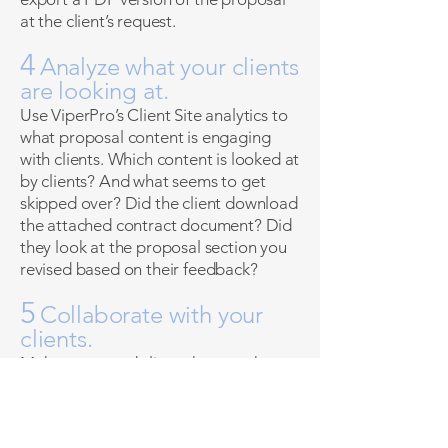
at the client’s request.
4
Analyze what your clients
are looking at.
Use ViperPro’s Client Site analytics to
what proposal content is engaging
with clients. Which content is looked at
by clients? And what seems to get
skipped over? Did the client download
the attached contract document? Did
they look at the proposal section you
revised based on their feedback?
5
Collaborate with your
clients.
Make requested client changes that
they’ll be able to view in real-time. No
more emailing cumbersome
documents back and forth! Track your