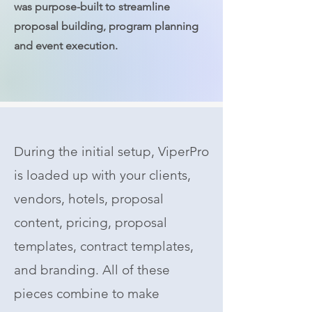
was purpose-built to streamline
proposal building, program planning
and event execution.
During the initial setup, ViperPro
is loaded up with your clients,
vendors, hotels, proposal
content, pricing, proposal
templates, contract templates,
and branding. All of these
pieces combine to make