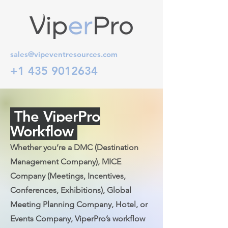
sales@vipeventresources.com
+1 435 9012634
The ViperPro
Workflow
Whether you’re a DMC (Destination
Management Company), MICE
Company (Meetings, Incentives,
Conferences, Exhibitions), Global
Meeting Planning Company, Hotel, or
Events Company, ViperPro’s workflow