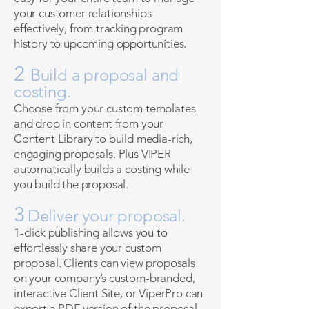
your customer relationships
effectively, from tracking program
history to upcoming opportunities.
2
Build a proposal and
costing.
Choose from your custom templates
and drop in content from your
Content Library to build media-rich,
engaging proposals. Plus VIPER
automatically builds a costing while
you build the proposal.
3
Deliver your proposal.
1-click publishing allows you to
effortlessly share your custom
proposal. Clients can view proposals
on your company’s custom-branded,
interactive Client Site, or ViperPro can
export a PDF version of the proposal