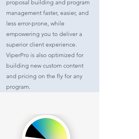
proposal building and program
management faster, easier, and
less error-prone, while
empowering you to deliver a
superior client experience.
ViperPro is also optimized for
building new custom content
and pricing on the fly for any
program.