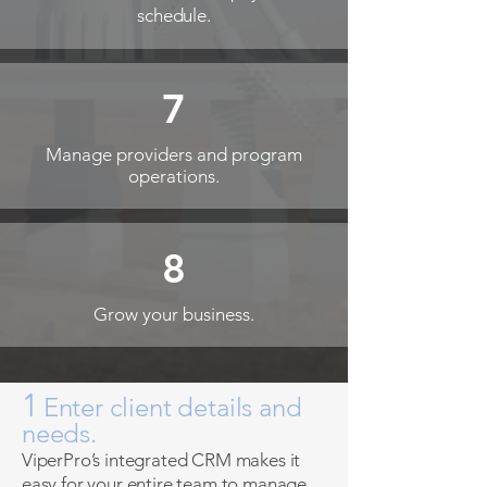
schedule.
7
Manage providers and program
operations.
8
Grow your business.
1
Enter client details and
needs.
ViperPro’s integrated CRM makes it
easy for your entire team to manage