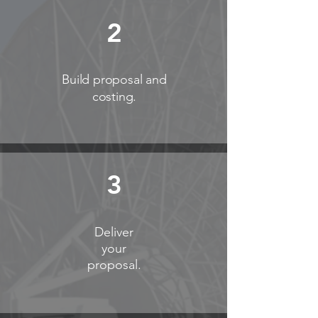
2
Build proposal and
costing.
3
Deliver
your
proposal.